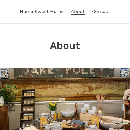
Home Sweet Home
About
Contact
About