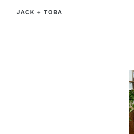
Skip
to
JACK + TOBA
content