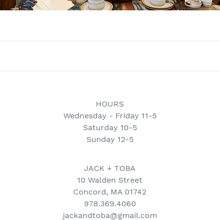
HOURS
Wednesday - Friday 11-5
Saturday 10-5
Sunday 12-5
JACK + TOBA
10 Walden Street
Concord, MA 01742
978.369.4060
jackandtoba@gmail.com