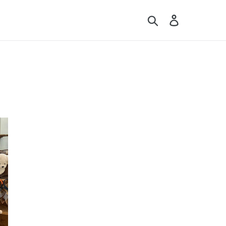
Search
Log in