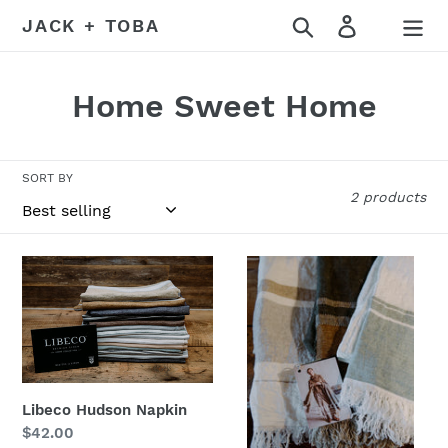
Skip
Search
Log in
JACK + TOBA
to
content
C
Home Sweet Home
o
l
SORT BY
2 products
l
e
Libeco
The
c
Hudson
Belgian
Napkin
Towel
t
from
i
Libeco
Home
o
Libeco Hudson Napkin
Regular
$42.00
n