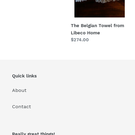
price
:
The Belgian Towel from
Libeco Home
Regular
$274.00
price
Quick links
About
Contact
Really great things!