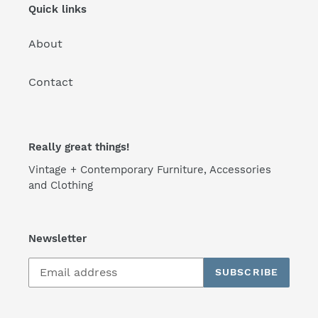
n
Quick links
:
About
Contact
Really great things!
Vintage + Contemporary Furniture, Accessories
and Clothing
Newsletter
SUBSCRIBE