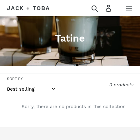
Skip
Search
Log in
JACK + TOBA
to
content
C
Tatine
o
l
l
SORT BY
e
0 products
c
t
Sorry, there are no products in this collection
i
o