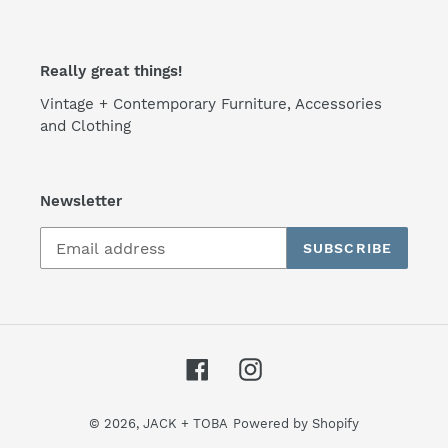
Really great things!
Vintage + Contemporary Furniture, Accessories
and Clothing
Newsletter
SUBSCRIBE
Facebook
Instagram
© 2026,
JACK + TOBA
Powered by Shopify