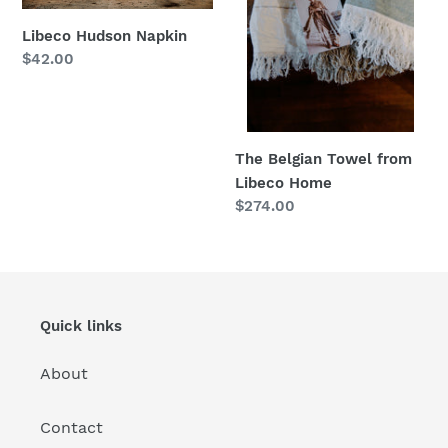
n
Home
Libeco Hudson Napkin
:
Regular
$42.00
price
The Belgian Towel from
Libeco Home
Regular
$274.00
price
Quick links
About
Contact